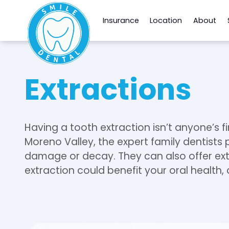
Insurance
Location
About
Extractions
Having a tooth extraction isn’t anyone’s fi
Moreno Valley, the expert family dentists
damage or decay. They can also offer extr
extraction could benefit your oral health, 