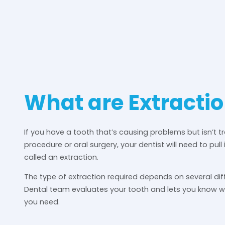
What are Extracti
If you have a tooth that’s causing problems but isn’t t
procedure or oral surgery, your dentist will need to pull 
called an extraction.
The type of extraction required depends on several dif
Dental team evaluates your tooth and lets you know 
you need.