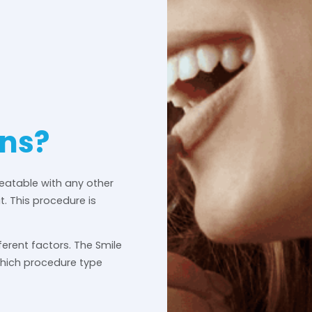
ons?
reatable with any other
it. This procedure is
ferent factors. The Smile
which procedure type