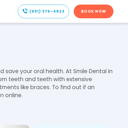
(951) 376-4623
BOOK NOW
d save your oral health. At Smile Dental in
dom teeth and teeth with extensive
ents like braces. To find out if an
n online.