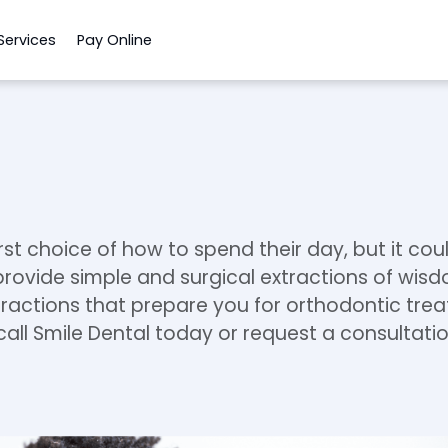
Services
Pay Online
rst choice of how to spend their day, but it coul
 provide simple and surgical extractions of wis
actions that prepare you for orthodontic treatm
call Smile Dental today or request a consultatio