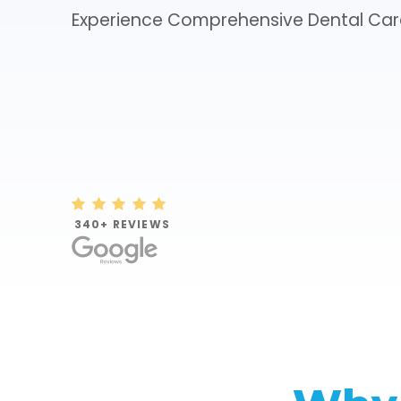
Experience Comprehensive Dental Car
NEW PATIENT SPECIALS

340+ REVIEWS