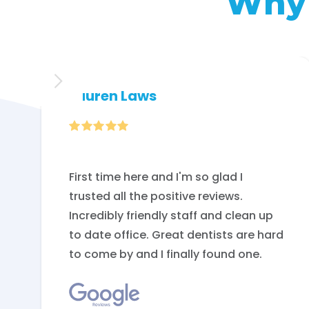
Why 
Lauren Laws

First time here and I'm so glad I
trusted all the positive reviews.
Incredibly friendly staff and clean up
to date office. Great dentists are hard
to come by and I finally found one.