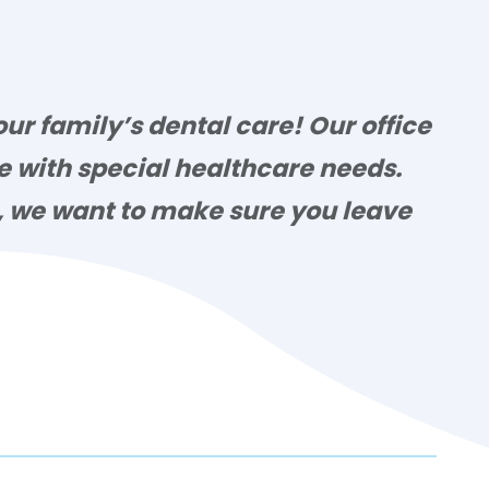
ur family’s dental care! Our office
se with special healthcare needs.
e, we want to make sure you leave