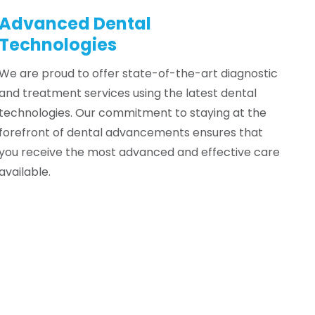
Advanced Dental
Technologies
We are proud to offer state-of-the-art diagnostic
and treatment services using the latest dental
technologies. Our commitment to staying at the
forefront of dental advancements ensures that
you receive the most advanced and effective care
available.