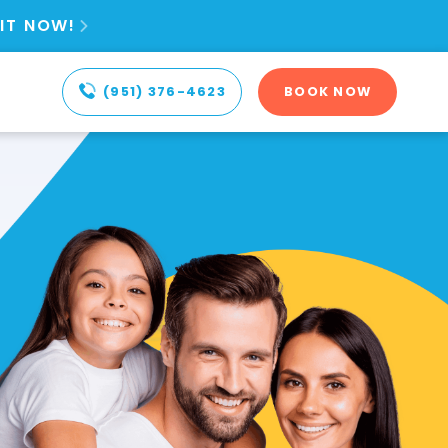
IT NOW!

(951) 376-4623
BOOK NOW