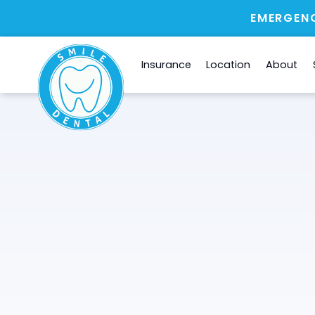
EMERGENC
Insurance
Location
About