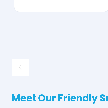
Meet Our Friendly S