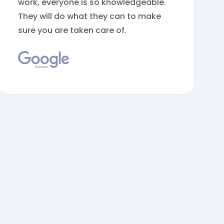
work, everyone is so knowledgeable.
They will do what they can to make
sure you are taken care of.