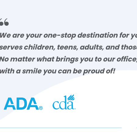

We are your one-stop destination for yo
serves children, teens, adults, and tho
No matter what brings you to our offic
with a smile you can be proud of!
lsey Tidwell