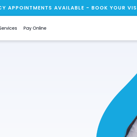
Y APPOINTMENTS AVAILABLE - BOOK YOUR VIS
Services
Pay Online