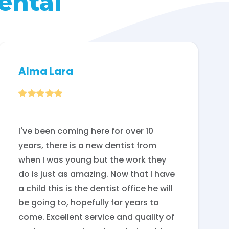
ental
Alma Lara

I've been coming here for over 10
years, there is a new dentist from
when I was young but the work they
do is just as amazing. Now that I have
a child this is the dentist office he will
be going to, hopefully for years to
come. Excellent service and quality of