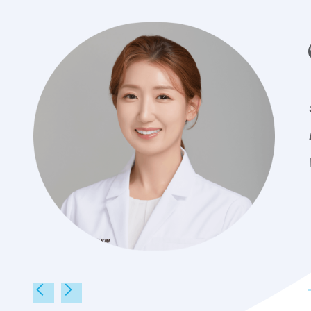
Dr. Eugenie Kim
Ke