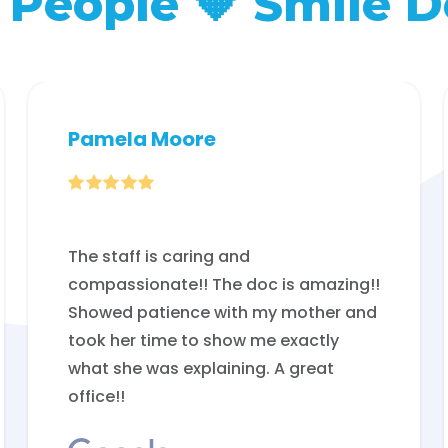
People 🧡 Smile D
Pamela Moore

The staff is caring and
compassionate!! The doc is amazing!!
Showed patience with my mother and
took her time to show me exactly
what she was explaining. A great
office!!