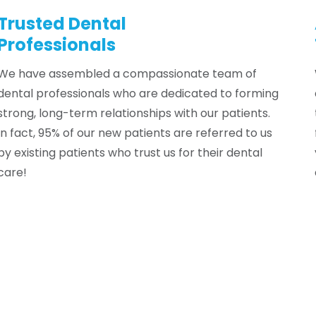
NIST
Trusted Dental
Professionals
Kelsey Tidwell
→
We have assembled a compassionate team of
dental professionals who are dedicated to forming
strong, long-term relationships with our patients.
In fact, 95% of our new patients are referred to us
by existing patients who trust us for their dental
care!