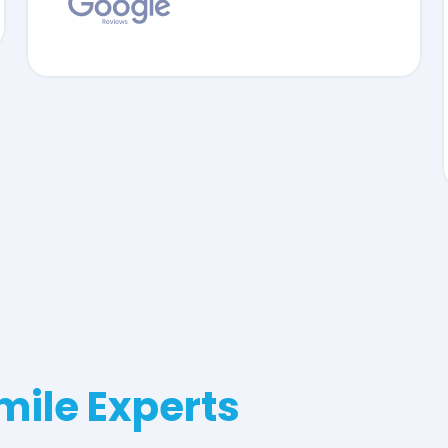
mile Experts