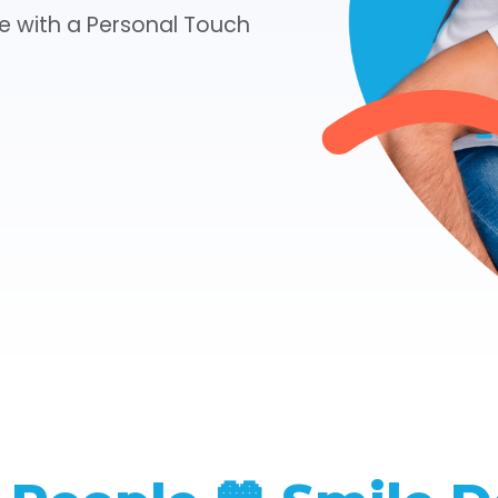
e with a Personal Touch
CHECK YOUR INSURANCE