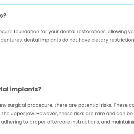
s?
cure foundation for your dental restorations, allowing yo
 dentures, dental implants do not have dietary restrictio
ntal implants?
ny surgical procedure, there are potential risks. These ca
n the upper jaw. However, these risks are rare and can be
 adhering to proper aftercare instructions, and maintaini