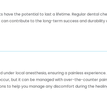
have the potential to last a lifetime. Regular dental ch
g can contribute to the long-term success and durability 
d under local anesthesia, ensuring a painless experience.
occur, but it can be managed with over-the-counter pain
ions to help you manage any discomfort during the healin