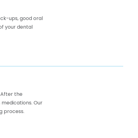
eck-ups, good oral
of your dental
 After the
 medications. Our
g process.