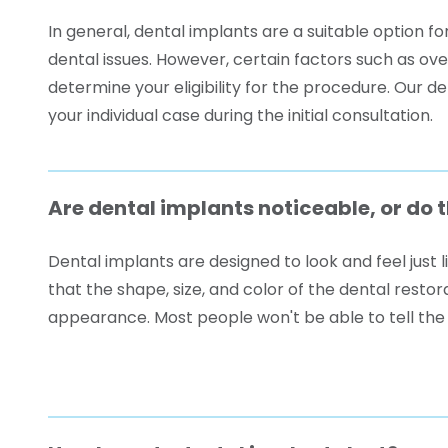
In general, dental implants are a suitable option f
dental issues. However, certain factors such as ov
determine your eligibility for the procedure. Our d
your individual case during the initial consultation.
Are dental implants noticeable, or do 
Dental implants are designed to look and feel just l
that the shape, size, and color of the dental resto
appearance. Most people won't be able to tell the