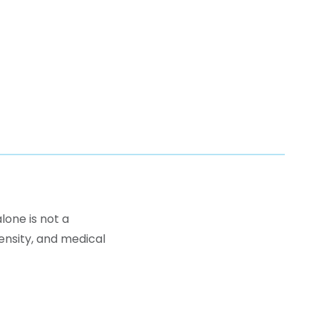
lone is not a
density, and medical