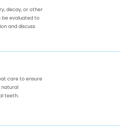
ry, decay, or other
o be evaluated to
tion and discuss
reat care to ensure
 natural
l teeth.