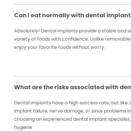
Can I eat normally with dental implant
Absolutely! Dental implants provide a stable and se
variety of foods with confidence. Unlike removable
enjoy your favorite foods without worry.
What are the risks associated with de
Dental implants have a high success rate, but like a
implant failure, nerve damage, or sinus problems i
choosing an experienced dental implant specialist,
hygiene.