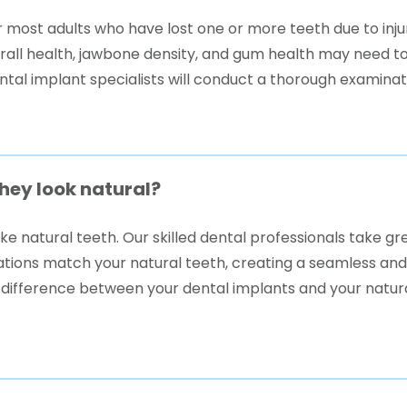
or most adults who have lost one or more teeth due to inju
erall health, jawbone density, and gum health may need t
ental implant specialists will conduct a thorough examina
they look natural?
ike natural teeth. Our skilled dental professionals take g
rations match your natural teeth, creating a seamless and
 difference between your dental implants and your natura