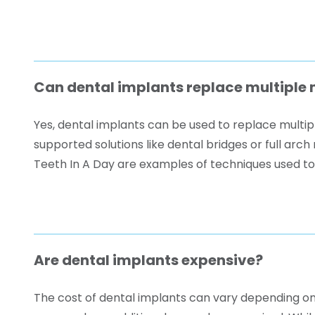
Can dental implants replace multiple 
Yes, dental implants can be used to replace multipl
supported solutions like dental bridges or full ar
Teeth In A Day are examples of techniques used to 
Are dental implants expensive?
The cost of dental implants can vary depending on