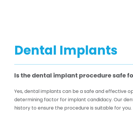
Dental Implants
Is the dental implant procedure safe fo
Yes, dental implants can be a safe and effective opt
determining factor for implant candidacy. Our denta
history to ensure the procedure is suitable for you.