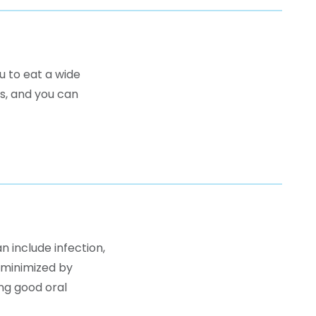
u to eat a wide
ns, and you can
n include infection,
 minimized by
ng good oral