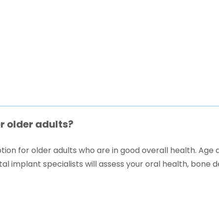
r older adults?
ion for older adults who are in good overall health. Age a
l implant specialists will assess your oral health, bone 