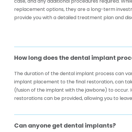
case, and any additional procedures required. Whi
replacement options, they are a long-term investme
provide you with a detailed treatment plan and dis
How long does the dental implant proc
The duration of the dental implant process can var
implant placement to the final restoration, can tak
(fusion of the implant with the jawbone) to occu
restorations can be provided, allowing you to leave
Can anyone get dental implants?