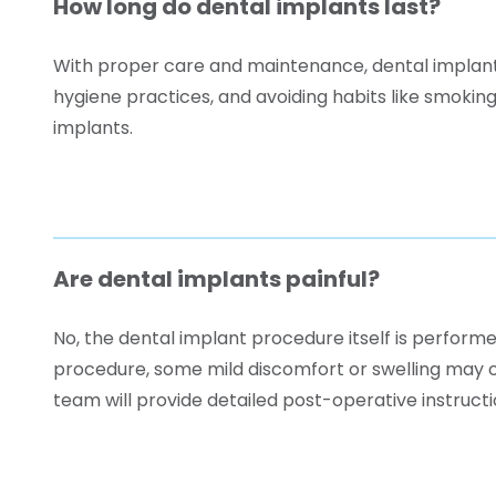
How long do dental implants last?
With proper care and maintenance, dental implants 
hygiene practices, and avoiding habits like smokin
implants.
Are dental implants painful?
No, the dental implant procedure itself is performe
procedure, some mild discomfort or swelling may 
team will provide detailed post-operative instruct