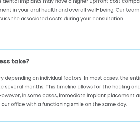
le dental implants may have a higher upfront cost compa
nt in your oral health and overall well-being. Our team a
cuss the associated costs during your consultation.
ess take?
y depending on individual factors. In most cases, the ent
e several months. This timeline allows for the healing an
r. However, in some cases, immediate implant placement
 our office with a functioning smile on the same day.