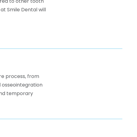
red to other tooth
t Smile Dental will
ire process, from
d osseointegration
 and temporary