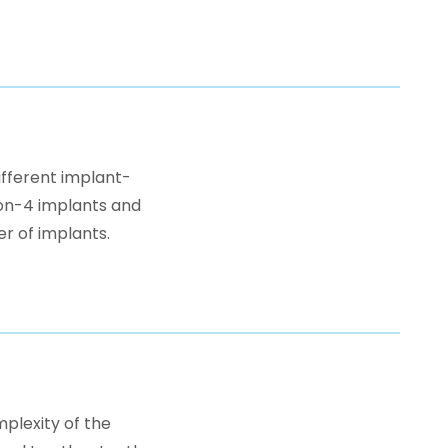
ifferent implant-
-on-4 implants and
r of implants.
plexity of the