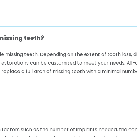
missing teeth?
e missing teeth. Depending on the extent of tooth loss, d
ch restorations can be customized to meet your needs. All
replace a full arch of missing teeth with a minimal numbe
 factors such as the number of implants needed, the com