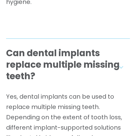
hygiene.
Can dental implants
replace multiple missing
teeth?
Yes, dental implants can be used to
replace multiple missing teeth.
Depending on the extent of tooth loss,
different implant-supported solutions