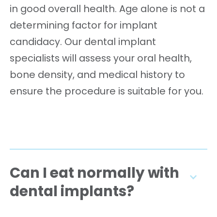
in good overall health. Age alone is not a
determining factor for implant
candidacy. Our dental implant
specialists will assess your oral health,
bone density, and medical history to
ensure the procedure is suitable for you.
Can I eat normally with
dental implants?