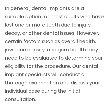
In general, dental implants are a
suitable option for most adults who have
lost one or more teeth due to injury,
decay, or other dental issues. However,
certain factors such as overall health,
jawbone density, and gum health may
need to be evaluated to determine your
eligibility for the procedure. Our dental
implant specialists will conduct a
thorough examination and discuss your
individual case during the initial
consultation.