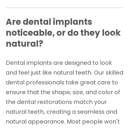
Are dental implants
noticeable, or do they look
natural?
Dental implants are designed to look
and feel just like natural teeth. Our skilled
dental professionals take great care to
ensure that the shape, size, and color of
the dental restorations match your
natural teeth, creating a seamless and
natural appearance. Most people won't