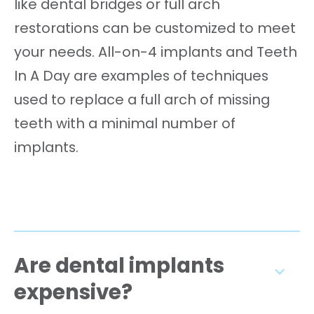
like dental bridges or full arch
restorations can be customized to meet
your needs. All-on-4 implants and Teeth
In A Day are examples of techniques
used to replace a full arch of missing
teeth with a minimal number of
implants.
Are dental implants
expensive?