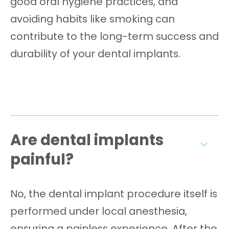
good oral hygiene practices, and
avoiding habits like smoking can
contribute to the long-term success and
durability of your dental implants.
Are dental implants
painful?
No, the dental implant procedure itself is
performed under local anesthesia,
ensuring a painless experience. After the