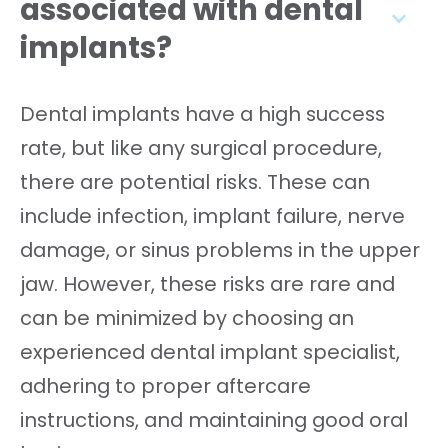
associated with dental
implants?
Dental implants have a high success
rate, but like any surgical procedure,
there are potential risks. These can
include infection, implant failure, nerve
damage, or sinus problems in the upper
jaw. However, these risks are rare and
can be minimized by choosing an
experienced dental implant specialist,
adhering to proper aftercare
instructions, and maintaining good oral