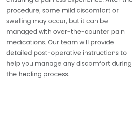
procedure, some mild discomfort or
swelling may occur, but it can be
managed with over-the-counter pain
medications. Our team will provide
detailed post-operative instructions to
help you manage any discomfort during
the healing process.