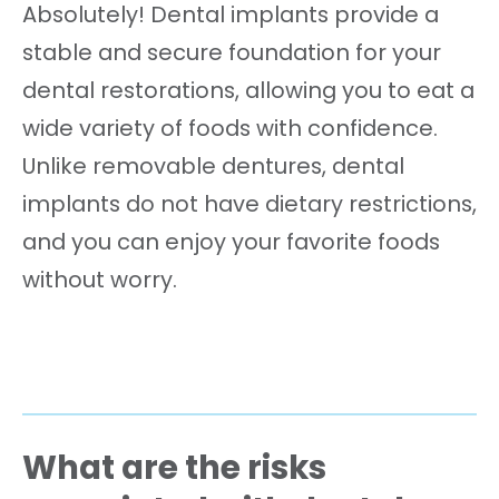
Absolutely! Dental implants provide a
stable and secure foundation for your
dental restorations, allowing you to eat a
wide variety of foods with confidence.
Unlike removable dentures, dental
implants do not have dietary restrictions,
and you can enjoy your favorite foods
without worry.
What are the risks