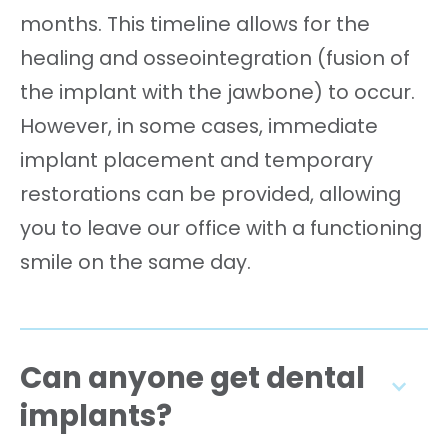
months. This timeline allows for the
healing and osseointegration (fusion of
the implant with the jawbone) to occur.
However, in some cases, immediate
implant placement and temporary
restorations can be provided, allowing
you to leave our office with a functioning
smile on the same day.
Can anyone get dental
implants?