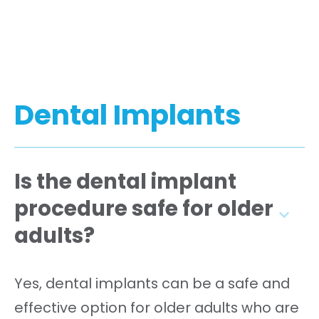
Dental Implants
Is the dental implant
procedure safe for older
adults?
Yes, dental implants can be a safe and
effective option for older adults who are