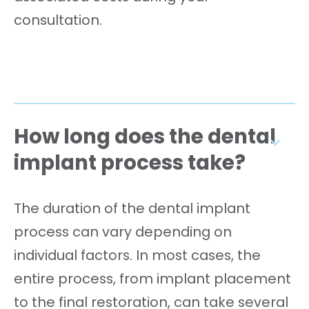
consultation.
How long does the dental
implant process take?
The duration of the dental implant
process can vary depending on
individual factors. In most cases, the
entire process, from implant placement
to the final restoration, can take several