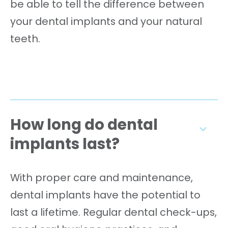
be able to tell the difference between
your dental implants and your natural
teeth.
How long do dental
implants last?
With proper care and maintenance,
dental implants have the potential to
last a lifetime. Regular dental check-ups,