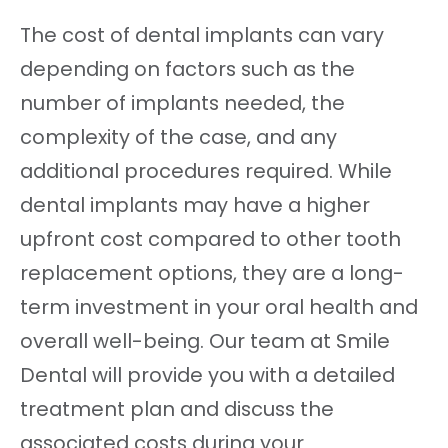
The cost of dental implants can vary
depending on factors such as the
number of implants needed, the
complexity of the case, and any
additional procedures required. While
dental implants may have a higher
upfront cost compared to other tooth
replacement options, they are a long-
term investment in your oral health and
overall well-being. Our team at Smile
Dental will provide you with a detailed
treatment plan and discuss the
associated costs during your